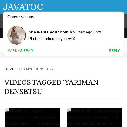
JAVATOC
HOME
YARIMAN DENSETSU
VIDEOS TAGGED 'YARIMAN
DENSETSU'