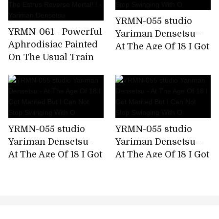
YRMN-055 studio
YRMN-061 - Powerful
Yariman Densetsu -
Aphrodisiac Painted
At The Age Of 18 I Got
On The Usual Train
Married But I Can Not
On The Train And
Stop Swinging With
The Estrus Reverse
O
Mortal! ! - Yariman
Densetsu
YRMN-055 studio
YRMN-055 studio
Yariman Densetsu -
Yariman Densetsu -
At The Age Of 18 I Got
At The Age Of 18 I Got
Married But I Can Not
Married But I Can Not
Stop Swinging With
Stop Swinging With
O
O